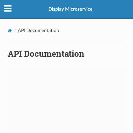
Display Microservice
API Documentation
API Documentation